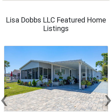
Lisa Dobbs LLC Featured Home
Listings
‹
Previous
Ne