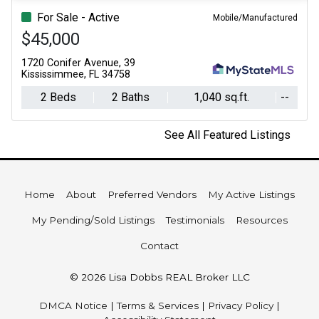
For Sale - Active
Mobile/Manufactured
$45,000
1720 Conifer Avenue, 39
Kississimmee, FL 34758
2 Beds
2 Baths
1,040 sq.ft.
--
See All Featured Listings
Home
About
Preferred Vendors
My Active Listings
My Pending/Sold Listings
Testimonials
Resources
Contact
© 2026 Lisa Dobbs REAL Broker LLC
DMCA Notice
|
Terms & Services
|
Privacy Policy
|