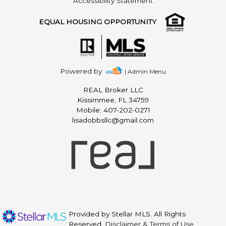
Accessibility Statement
EQUAL HOUSING OPPORTUNITY
Powered by
| Admin Menu
REAL Broker LLC
Kissimmee, FL 34759
Mobile: 407-202-0271
lisadobbsllc@gmail.com
Provided by Stellar MLS. All Rights
Reserved.
Disclaimer & Terms of Use