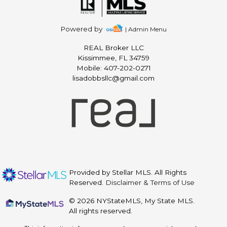
Powered by
| Admin Menu
REAL Broker LLC
Kissimmee, FL 34759
Mobile: 407-202-0271
lisadobbsllc@gmail.com
Provided by Stellar MLS. All Rights
Reserved.
Disclaimer & Terms of Use
© 2026 NYStateMLS, My State MLS.
All rights reserved.