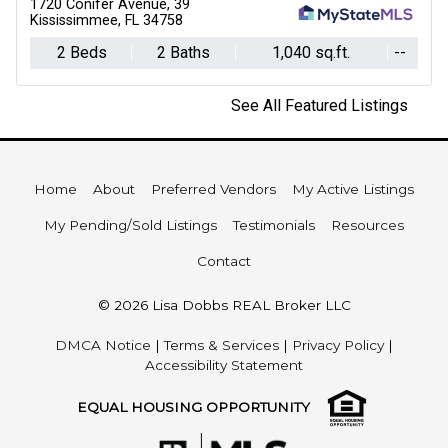
1720 Conifer Avenue, 39
Kississimmee, FL 34758
2 Beds
2 Baths
1,040 sq.ft.
--
See All Featured Listings
Home
About
Preferred Vendors
My Active Listings
My Pending/Sold Listings
Testimonials
Resources
Contact
© 2026 Lisa Dobbs REAL Broker LLC
DMCA Notice
|
Terms & Services
|
Privacy Policy
|
Accessibility Statement
EQUAL HOUSING OPPORTUNITY