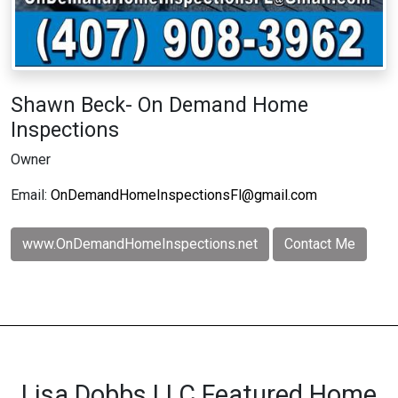
Shawn Beck- On Demand Home
Inspections
Owner
Email:
OnDemandHomeInspectionsFl@gmail.com
www.OnDemandHomeInspections.net
Contact Me
Lisa Dobbs LLC Featured Home