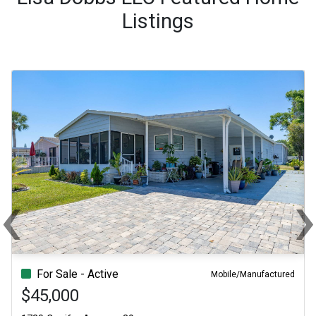
Listings
‹
Previous
Ne
For Sale - Active
Mobile/Manufactured
$45,000